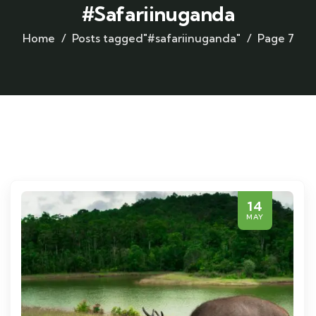
#safariinuganda
Home
Posts tagged"#safariinuganda"
Page 7
14
MAY