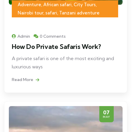
Adventure, African safari, City Tours,
Nairobi tour, safari, Tanzani adventure
Admin
0 Comments
How Do Private Safaris Work?
A private safari is one of the most exciting and
luxurious ways
Read More
07
MAY