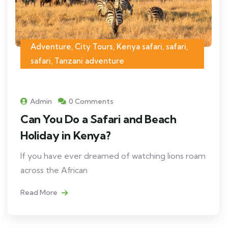
Adventure, City Tours, Kenya safari, safari,
safari, Tanzani adventure
Admin
0 Comments
Can You Do a Safari and Beach
Holiday in Kenya?
If you have ever dreamed of watching lions roam
across the African
Read More