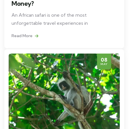
Money?
An African safari is one of the most
unforgettable travel experiences in
Read More
08
MAY