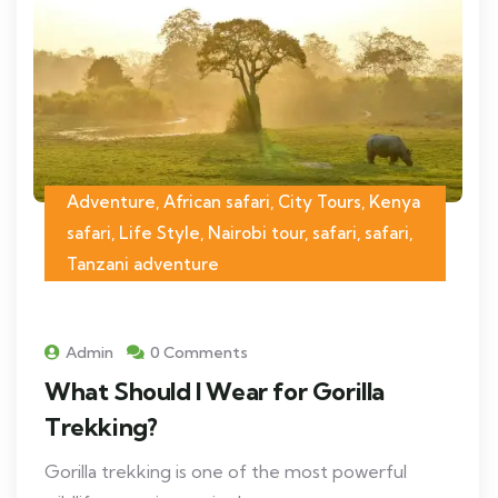
Adventure, African safari, City Tours, Kenya
safari, Life Style, Nairobi tour, safari, safari,
Tanzani adventure
Admin
0 Comments
What Should I Wear for Gorilla
Trekking?
Gorilla trekking is one of the most powerful