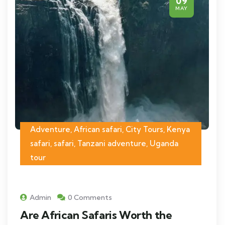
09
MAY
Adventure, African safari, City Tours, Kenya
safari, safari, Tanzani adventure, Uganda
tour
Admin
0 Comments
Are African Safaris Worth the