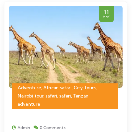
11
MAY
Adventure, African safari, City Tours,
Nairobi tour, safari, safari, Tanzani
adventure
Admin
0 Comments