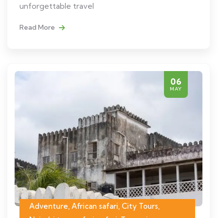
unforgettable travel
Read More
06
MAY
Adventure, African safari, City Tours,