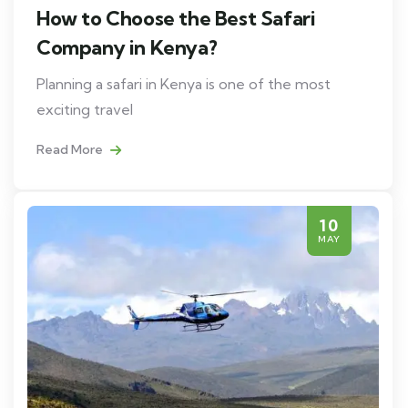
How to Choose the Best Safari
Company in Kenya?
Planning a safari in Kenya is one of the most
exciting travel
Read More
10
MAY