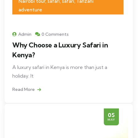
Nairobi tour, safari, safari, Tanzani
adventure
Admin
0 Comments
Why Choose a Luxury Safari in
Kenya?
A luxury safari in Kenya is more than just a
holiday. It
Read More
05
MAY