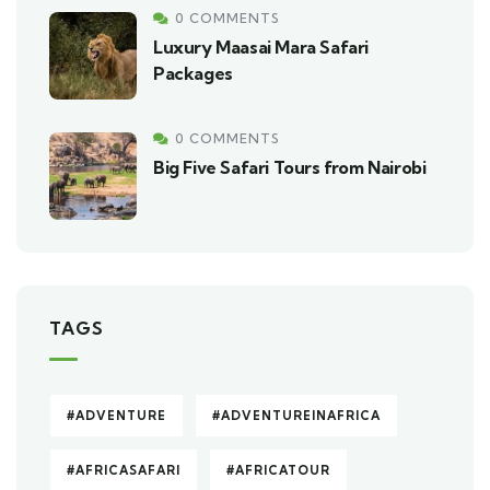
0 COMMENTS
Luxury Maasai Mara Safari
Packages
0 COMMENTS
Big Five Safari Tours from Nairobi
TAGS
#ADVENTURE
#ADVENTUREINAFRICA
#AFRICASAFARI
#AFRICATOUR