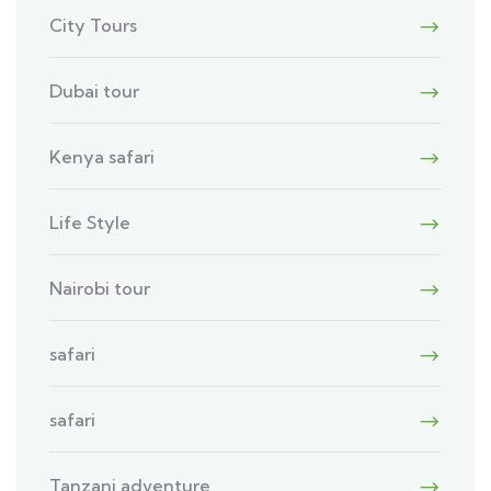
City Tours
Dubai tour
Kenya safari
Life Style
Nairobi tour
safari
safari
Tanzani adventure