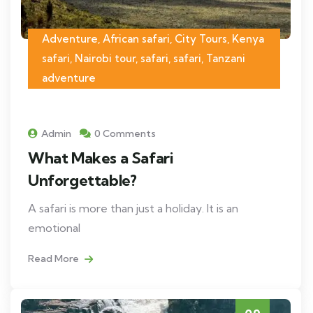
Adventure, African safari, City Tours, Kenya
safari, Nairobi tour, safari, safari, Tanzani
adventure
Admin
0 Comments
What Makes a Safari
Unforgettable?
A safari is more than just a holiday. It is an
emotional
Read More