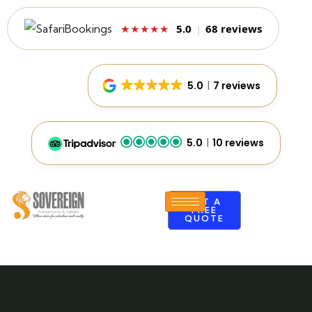
5.0
|
68 reviews
★★★★★
5.0
7 reviews
5.0
10 reviews
GET A
FREE
QUOTE