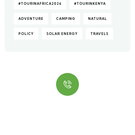
#TOURINAFRICA2026
#TOURINKENYA
ADVENTURE
CAMPING
NATURAL
POLICY
SOLAR ENERGY
TRAVELS
Quick insurance proccess
Talk to an expert
+ 1- (246) 333-0089