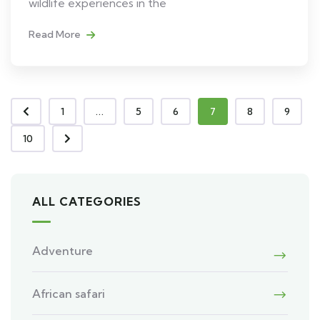
wildlife experiences in the
Read More
1
...
5
6
7
8
9
10
ALL CATEGORIES
Adventure
African safari