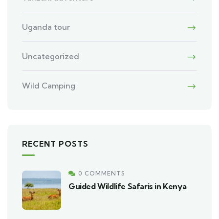
Uganda tour
Uncategorized
Wild Camping
RECENT POSTS
0 COMMENTS
Guided Wildlife Safaris in Kenya