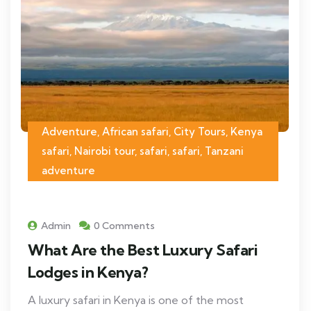
Adventure, African safari, City Tours, Kenya
safari, Nairobi tour, safari, safari, Tanzani
adventure
Admin
0 Comments
What Are the Best Luxury Safari
Lodges in Kenya?
A luxury safari in Kenya is one of the most