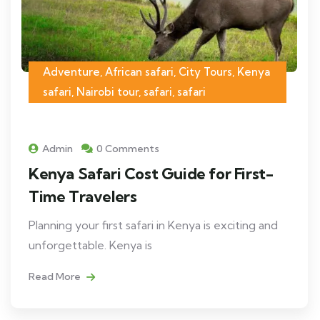
Adventure, African safari, City Tours, Kenya
safari, Nairobi tour, safari, safari
Admin
0 Comments
Kenya Safari Cost Guide for First-
Time Travelers
Planning your first safari in Kenya is exciting and
unforgettable. Kenya is
Read More