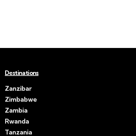
Destinations
Zanzibar
Zimbabwe
Zambia
Rwanda
Tanzania