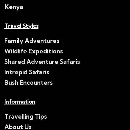
Kenya
Travel Styles
Family Adventures
Wildlife Expeditions
Shared Adventure Safaris
Intrepid Safaris
Bush Encounters
Information
Travelling Tips
About Us