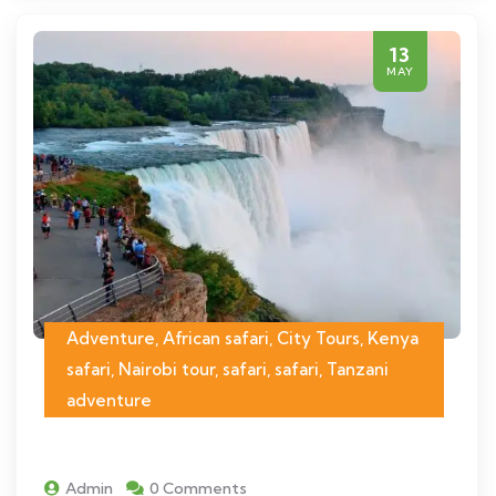
13
MAY
Adventure, African safari, City Tours, Kenya
safari, Nairobi tour, safari, safari, Tanzani
adventure
Admin
0 Comments