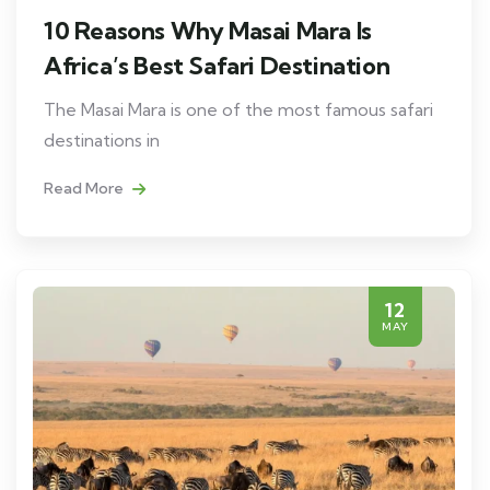
10 Reasons Why Masai Mara Is
Africa’s Best Safari Destination
The Masai Mara is one of the most famous safari
destinations in
Read More
12
MAY