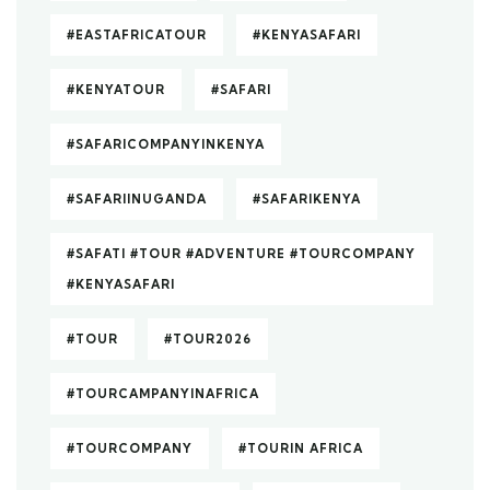
#EASTAFRICATOUR
#KENYASAFARI
#KENYATOUR
#SAFARI
#SAFARICOMPANYINKENYA
#SAFARIINUGANDA
#SAFARIKENYA
#SAFATI #TOUR #ADVENTURE #TOURCOMPANY
#KENYASAFARI
#TOUR
#TOUR2026
#TOURCAMPANYINAFRICA
#TOURCOMPANY
#TOURIN AFRICA