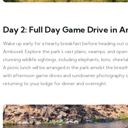
Day 2: Full Day Game Drive in A
Wake up early for a hearty breakfast before heading out on
Amboseli. Explore the park’s vast plains, swamps, and open
stunning wildlife sightings, including elephants, lions, cheeta
A picnic lunch will be arranged in the park amidst the brea
with afternoon game drives and sundowner photography o
returning to your lodge for dinner and overnight.