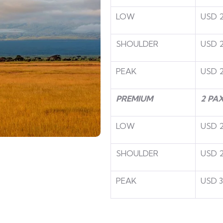
LOW
USD 
SHOULDER
USD 
PEAK
USD 2
PREMIUM
2 PA
LOW
USD 
SHOULDER
USD 
PEAK
USD 3