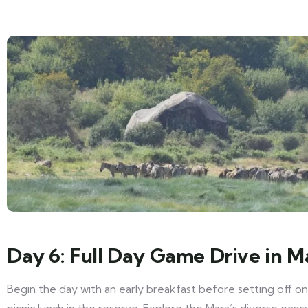
Day 6: Full Day Game Drive in M
Begin the day with an early breakfast before setting off on