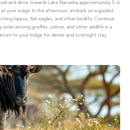
eli and drive towards Lake Naivasha approximately 5–6
ch at your lodge. In the afternoon, embark on a guided
tting hippos, fish eagles, and other birdlife. Continue
 safari among giraffes, zebras, and other wildlife in a
turn to your lodge for dinner and overnight stay.