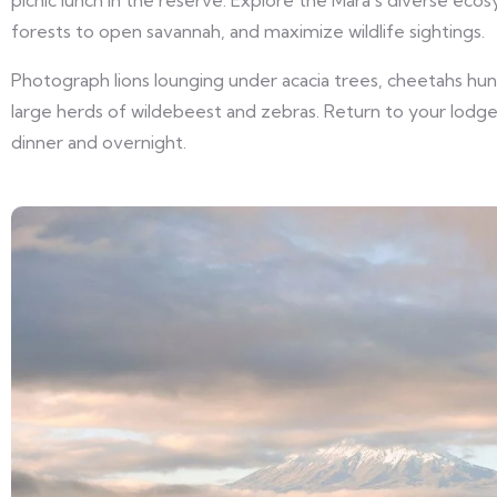
picnic lunch in the reserve. Explore the Mara’s diverse eco
forests to open savannah, and maximize wildlife sightings.
Photograph lions lounging under acacia trees, cheetahs hunt
large herds of wildebeest and zebras. Return to your lodge
dinner and overnight.