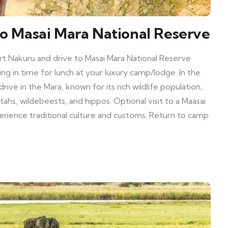
to Masai Mara National Reserve
rt Nakuru and drive to Masai Mara National Reserve
ing in time for lunch at your luxury camp/lodge. In the
ive in the Mara, known for its rich wildlife population,
etahs, wildebeests, and hippos. Optional visit to a Maasai
erience traditional culture and customs. Return to camp