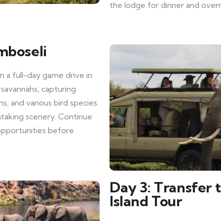
the lodge for dinner and overn
mboseli
 a full-day game drive in
 savannahs, capturing
hs, and various bird species.
thtaking scenery. Continue
pportunities before
Day 3: Transfer 
Island Tour