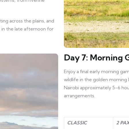
systems, from riverine
ing across the plains, and
 in the late afternoon for
Day 7: Morning 
Enjoy a final early morning ga
wildlife in the golden morning 
Nairobi approximately 5–6 hours
arrangements.
CLASSIC
2 PA