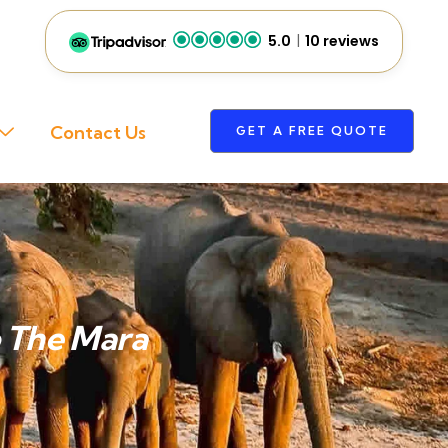
5.0
10 reviews
Contact Us
GET A FREE QUOTE
o The Mara