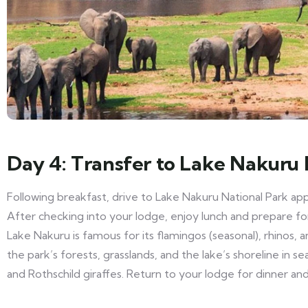
Day 4: Transfer to Lake Nakuru 
Following breakfast, drive to Lake Nakuru National Park ap
After checking into your lodge, enjoy lunch and prepare f
Lake Nakuru is famous for its flamingos (seasonal), rhinos, a
the park’s forests, grasslands, and the lake’s shoreline in se
and Rothschild giraffes. Return to your lodge for dinner an