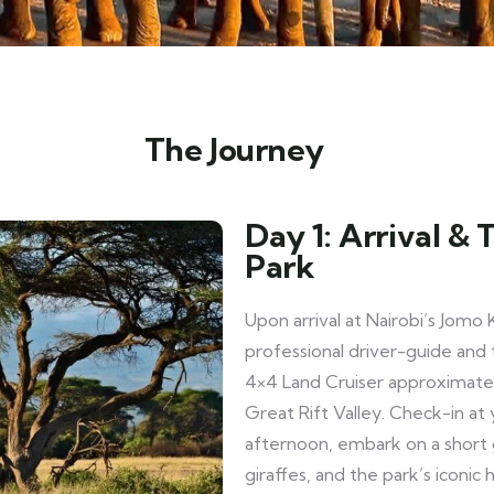
The Journey
Day 1: Arrival &
Park
Upon arrival at Nairobi’s Jomo 
professional driver-guide and 
4×4 Land Cruiser approximatel
Great Rift Valley. Check-in at 
afternoon, embark on a short 
giraffes, and the park’s iconic