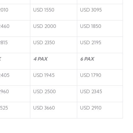
2010
USD 1550
USD 3095
2460
USD 2000
USD 1850
815
USD 2350
USD 2195
X
4 PAX
6 PAX
2405
USD 1945
USD 1790
2960
USD 2500
USD 2345
525
USD 3660
USD 2910