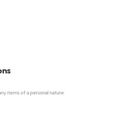
ons
 any items of a personal nature