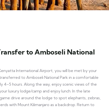
 Transfer to Amboseli National
Kenyatta International Airport, you will be met by your
transferred to Amboseli National Park in a comfortable
y 4–5 hours. Along the way, enjoy scenic views of the
your luxury lodge/camp and enjoy lunch. In the late
game drive around the lodge to spot elephants, zebras,
 herds with Mount Kilimanjaro as a backdrop. Return to