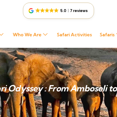
5.0
7 reviews
Who We Are
Safari Activities
Safaris
ri Odyssey : From Amboseli t