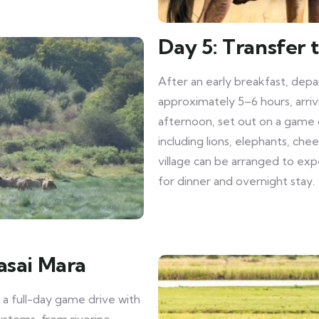
Day 5: Transfer 
After an early breakfast, depa
approximately 5–6 hours, arriv
afternoon, set out on a game dr
including lions, elephants, che
village can be arranged to exp
for dinner and overnight stay.
asai Mara
 a full-day game drive with