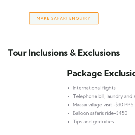
MAKE SAFARI ENQUIRY
Tour Inclusions & Exclusions
Package Exclusi
International flights
Telephone bill, laundry and
Maasai village visit -$30 PPS
Balloon safaris ride-$450
Tips and gratuities