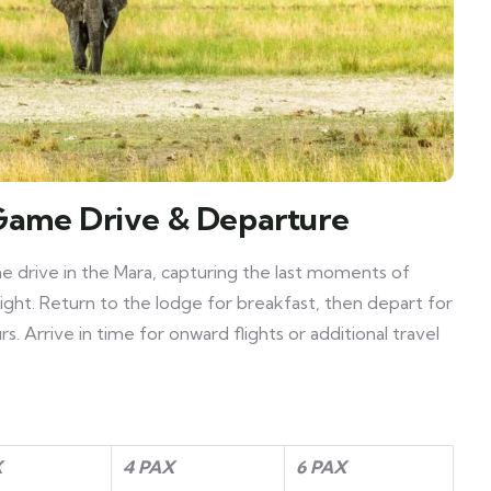
Game Drive & Departure
me drive in the Mara, capturing the last moments of
light. Return to the lodge for breakfast, then depart for
. Arrive in time for onward flights or additional travel
X
4 PAX
6 PAX