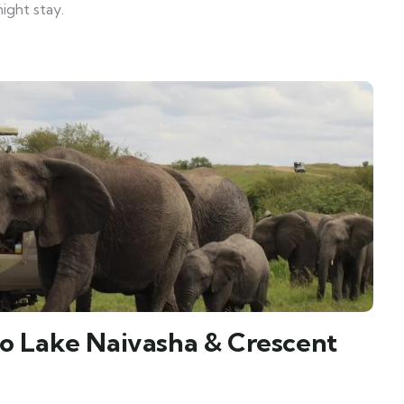
ight stay.
to Lake Naivasha & Crescent