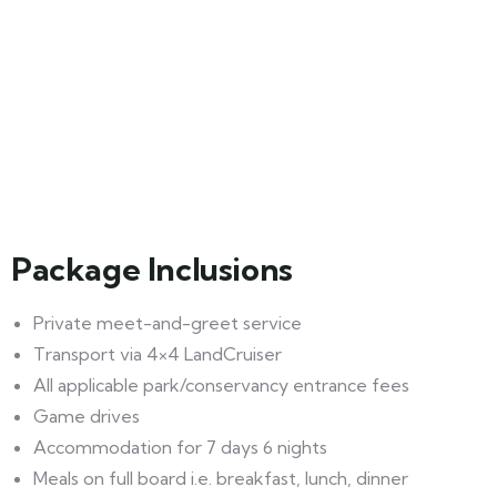
Package Inclusions
Private meet-and-greet service
Transport via 4×4 LandCruiser
All applicable park/conservancy entrance fees
Game drives
Accommodation for 7 days 6 nights
Meals on full board i.e. breakfast, lunch, dinner