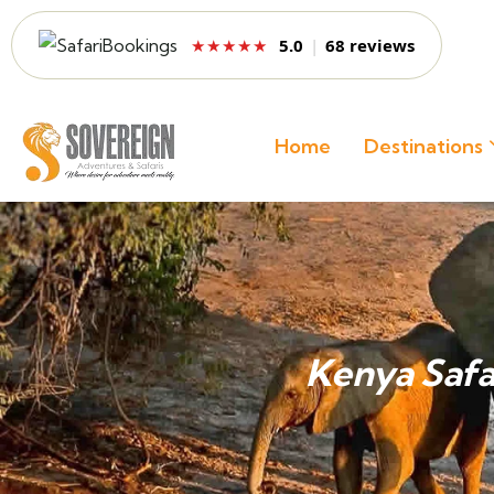
5.0
|
68 reviews
★★★★★
Home
Destinations
Kenya Safa