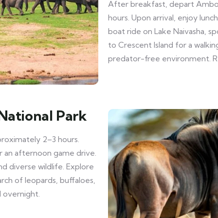
After breakfast, depart Ambos
hours. Upon arrival, enjoy lun
boat ride on Lake Naivasha, spo
to Crescent Island for a walking
predator-free environment. Re
National Park
proximately 2–3 hours.
or an afternoon game drive.
nd diverse wildlife. Explore
arch of leopards, buffaloes,
d overnight.