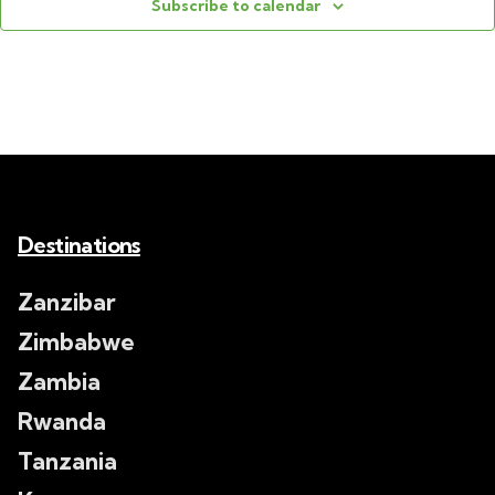
Subscribe to calendar
Destinations
Zanzibar
Zimbabwe
Zambia
Rwanda
Tanzania