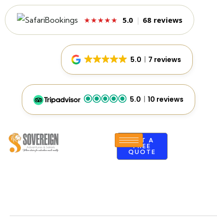
5.0
|
68 reviews
★★★★★
5.0
7 reviews
5.0
10 reviews
GET A
FREE
QUOTE