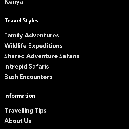
Kenya
Travel Styles
Family Adventures
Wildlife Expeditions
Shared Adventure Safaris
Intrepid Safaris
Bush Encounters
Information
Travelling Tips
About Us