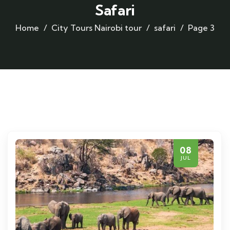
Safari
Home
City Tours
Nairobi tour
safari
Page 3
08
JUL