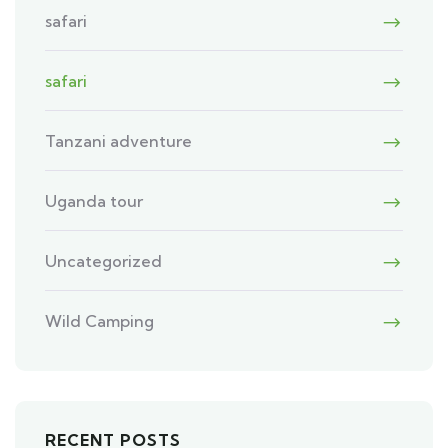
safari
safari
Tanzani adventure
Uganda tour
Uncategorized
Wild Camping
RECENT POSTS