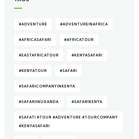
#ADVENTURE
#ADVENTUREINAFRICA
#AFRICASAFARI
#AFRICATOUR
#EASTAFRICATOUR
#KENYASAFARI
#KENYATOUR
#SAFARI
#SAFARICOMPANYINKENYA
#SAFARIINUGANDA
#SAFARIKENYA
#SAFATI #TOUR #ADVENTURE #TOURCOMPANY
#KENYASAFARI