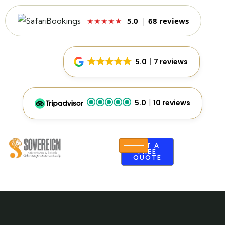
5.0
|
68 reviews
★★★★★
5.0
7 reviews
5.0
10 reviews
GET A
FREE
QUOTE