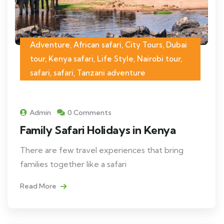
Adventure, African safari, City Tours, Dubai
tour, Kenya safari, Life Style, Nairobi tour,
safari, safari, Tanzani adventure
Admin
0 Comments
Family Safari Holidays in Kenya
There are few travel experiences that bring
families together like a safari
Read More