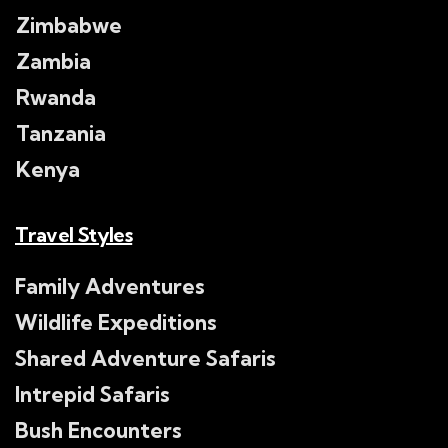
Zimbabwe
Zambia
Rwanda
Tanzania
Kenya
Travel Styles
Family Adventures
Wildlife Expeditions
Shared Adventure Safaris
Intrepid Safaris
Bush Encounters