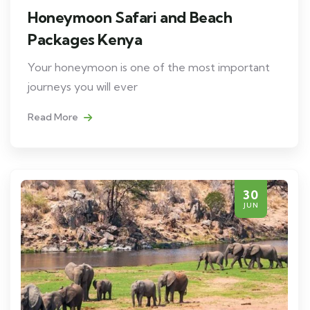
Honeymoon Safari and Beach
Packages Kenya
Your honeymoon is one of the most important
journeys you will ever
Read More
30
JUN