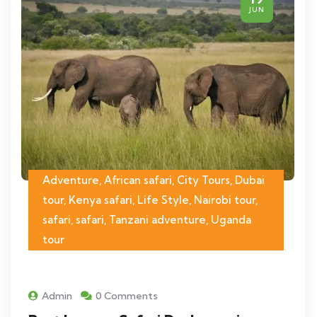
JUN
Adventure, African safari, City Tours, Dubai
tour, Kenya safari, Life Style, Nairobi tour,
safari, safari, Tanzani adventure, Uganda
tour
Admin
0 Comments