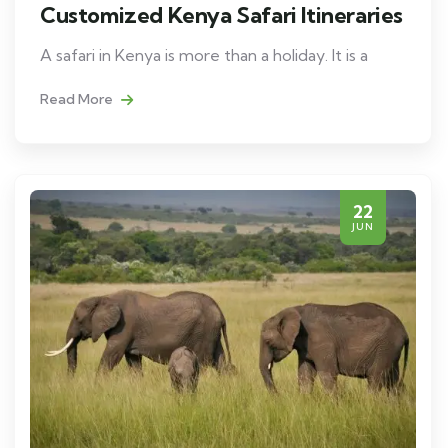
Customized Kenya Safari Itineraries
A safari in Kenya is more than a holiday. It is a
Read More
22
JUN