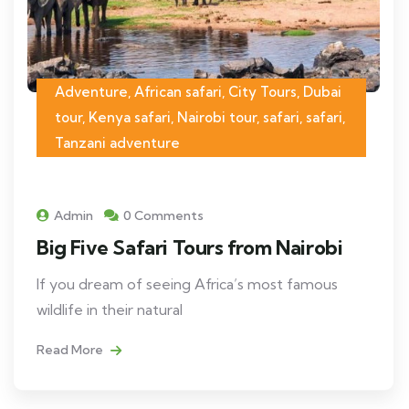
Adventure, African safari, City Tours, Dubai
tour, Kenya safari, Nairobi tour, safari, safari,
Tanzani adventure
Admin
0 Comments
Big Five Safari Tours from Nairobi
If you dream of seeing Africa’s most famous
wildlife in their natural
Read More