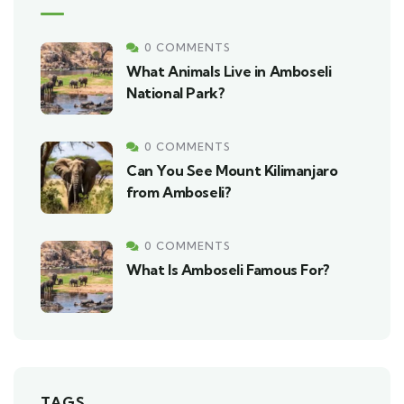
0 COMMENTS
What Animals Live in Amboseli
National Park?
0 COMMENTS
Can You See Mount Kilimanjaro
from Amboseli?
0 COMMENTS
What Is Amboseli Famous For?
TAGS