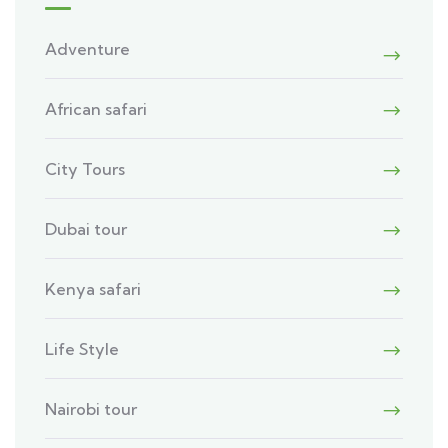
Adventure
African safari
City Tours
Dubai tour
Kenya safari
Life Style
Nairobi tour