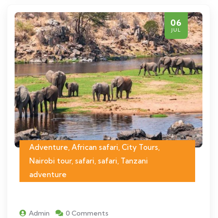
06
JUL
Adventure, African safari, City Tours,
Nairobi tour, safari, safari, Tanzani
adventure
Admin
0 Comments