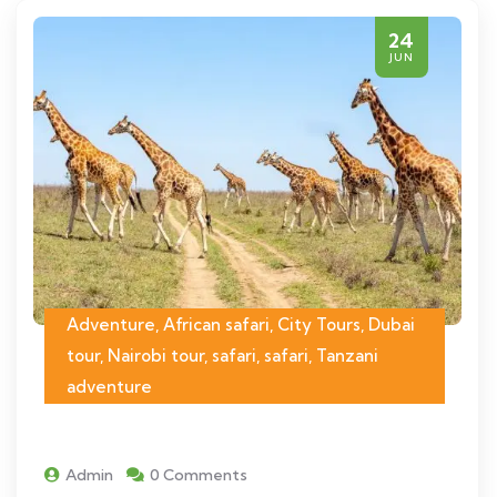
24
JUN
Adventure, African safari, City Tours, Dubai
tour, Nairobi tour, safari, safari, Tanzani
adventure
Admin
0 Comments