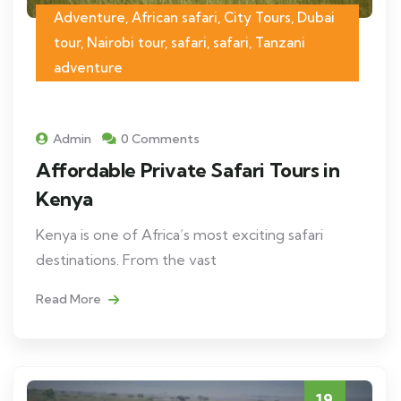
Adventure, African safari, City Tours, Dubai
tour, Nairobi tour, safari, safari, Tanzani
adventure
Admin
0 Comments
Affordable Private Safari Tours in
Kenya
Kenya is one of Africa’s most exciting safari
destinations. From the vast
Read More
19