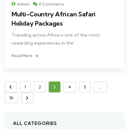
Admin
0 Comments
Multi-Country African Safari
Holiday Packages
Traveling across Africa is one of the most
rewarding experiences in the
Read More
1
2
3
4
5
...
10
ALL CATEGORIES