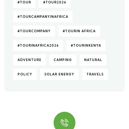
#TOUR
#TOUR2026
#TOURCAMPANYINAFRICA
#TOURCOMPANY
#TOURIN AFRICA
#TOURINAFRICA2026
#TOURINKENYA
ADVENTURE
CAMPING
NATURAL
POLICY
SOLAR ENERGY
TRAVELS