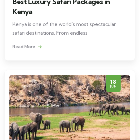
Best Luxury Safari Packages in
Kenya
Kenya is one of the world’s most spectacular
safari destinations. From endless
Read More
18
JUN