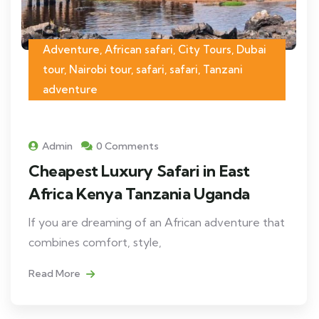
Adventure, African safari, City Tours, Dubai
tour, Nairobi tour, safari, safari, Tanzani
adventure
Admin
0 Comments
Cheapest Luxury Safari in East
Africa Kenya Tanzania Uganda
If you are dreaming of an African adventure that
combines comfort, style,
Read More