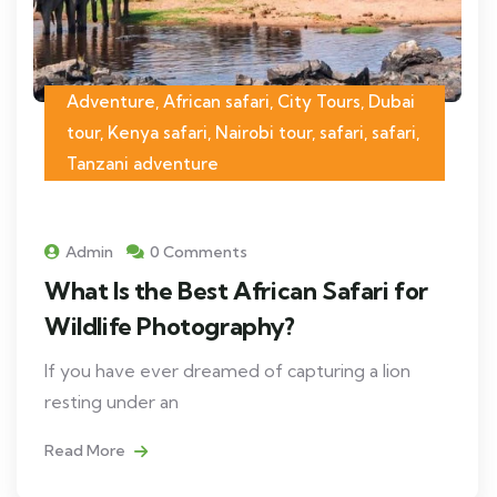
Adventure, African safari, City Tours, Dubai
tour, Kenya safari, Nairobi tour, safari, safari,
Tanzani adventure
Admin
0 Comments
What Is the Best African Safari for
Wildlife Photography?
If you have ever dreamed of capturing a lion
resting under an
Read More