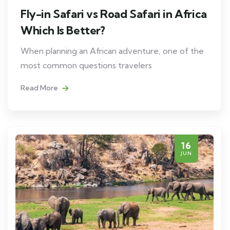
Fly-in Safari vs Road Safari in Africa
Which Is Better?
When planning an African adventure, one of the
most common questions travelers
Read More
16
JUN