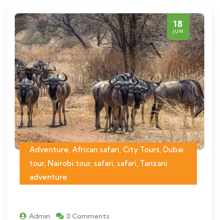
18
JUN
Adventure, African safari, City Tours, Dubai
tour, Nairobi tour, safari, safari, Tanzani
adventure
Admin
0 Comments