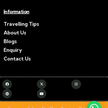
Information
Travelling Tips
About Us
Blogs
Enquiry
Contact Us