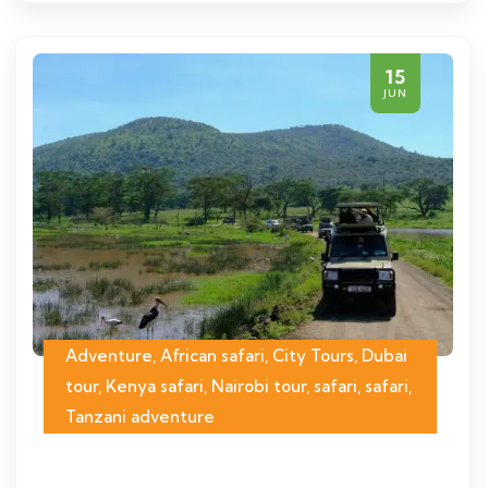
15
JUN
Adventure, African safari, City Tours, Dubai
tour, Kenya safari, Nairobi tour, safari, safari,
Tanzani adventure