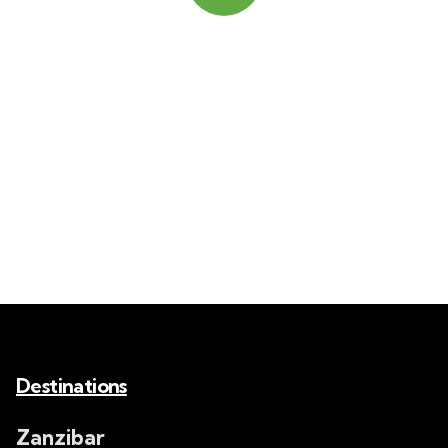
Quick insurance proccess
Talk to an expert
+ 1- (246) 333-0089
Destinations
Zanzibar