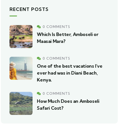
RECENT POSTS
0 COMMENTS
Which Is Better, Amboseli or
Maasai Mara?
0 COMMENTS
One of the best vacations I’ve
ever had was in Diani Beach,
Kenya.
0 COMMENTS
How Much Does an Amboseli
Safari Cost?