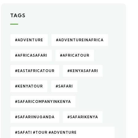
TAGS
#ADVENTURE
#ADVENTUREINAFRICA
#AFRICASAFARI
#AFRICATOUR
#EASTAFRICATOUR
#KENYASAFARI
#KENYATOUR
#SAFARI
#SAFARICOMPANYINKENYA
#SAFARIINUGANDA
#SAFARIKENYA
#SAFATI #TOUR #ADVENTURE