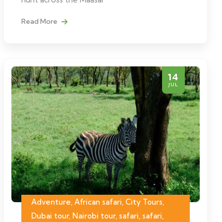
Read More
14
JUL
Adventure, African safari, City Tours,
Dubai tour, Nairobi tour, safari, safari,