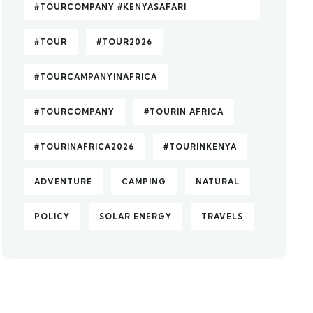
#TOURCOMPANY #KENYASAFARI
#TOUR
#TOUR2026
#TOURCAMPANYINAFRICA
#TOURCOMPANY
#TOURIN AFRICA
#TOURINAFRICA2026
#TOURINKENYA
ADVENTURE
CAMPING
NATURAL
POLICY
SOLAR ENERGY
TRAVELS