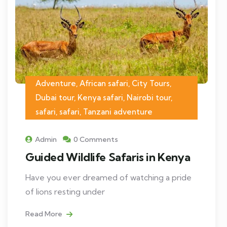
Adventure, African safari, City Tours,
Dubai tour, Kenya safari, Nairobi tour,
safari, safari, Tanzani adventure
Admin
0 Comments
Guided Wildlife Safaris in Kenya
Have you ever dreamed of watching a pride
of lions resting under
Read More