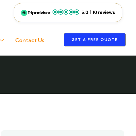
5.0
10 reviews
Contact Us
GET A FREE QUOTE