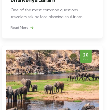
One of the most common questions
travelers ask before planning an African
Read More
20
JUL