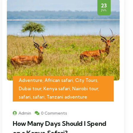
23
JUL
Adventure, African safari, City Tours,
Dubai tour, Kenya safari, Nairobi tour,
safari, safari, Tanzani adventure
Admin
0 Comments
How Many Days Should I Spend
on a Kenya Safari?