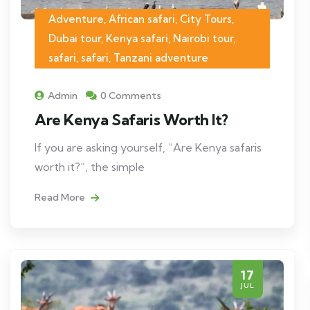
Adventure, African safari, City Tours,
Dubai tour, Kenya safari, Nairobi tour,
safari, safari, Tanzani adventure
Admin
0 Comments
Are Kenya Safaris Worth It?
If you are asking yourself, “Are Kenya safaris
worth it?”, the simple
Read More
17
JUL