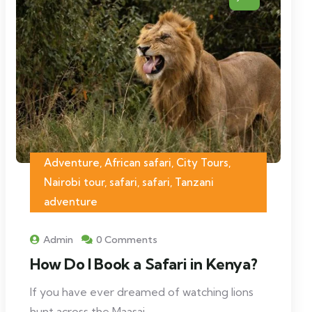
Adventure, African safari, City Tours,
Nairobi tour, safari, safari, Tanzani
adventure
Admin
0 Comments
How Do I Book a Safari in Kenya?
If you have ever dreamed of watching lions
hunt across the Maasai