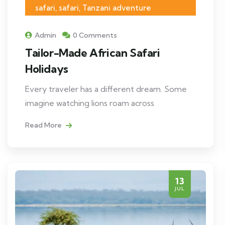
safari, safari, Tanzani adventure
Admin
0 Comments
Tailor-Made African Safari
Holidays
Every traveler has a different dream. Some
imagine watching lions roam across
Read More
13
JUL