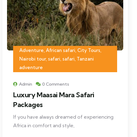
Adventure, African safari, City Tours,
Nairobi tour, safari, safari, Tanzani
adventure
Admin
0 Comments
Luxury Maasai Mara Safari
Packages
If you have always dreamed of experiencing
Africa in comfort and style,