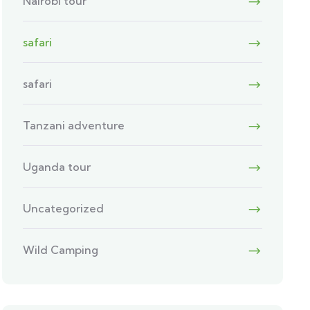
Nairobi tour
safari
safari
Tanzani adventure
Uganda tour
Uncategorized
Wild Camping