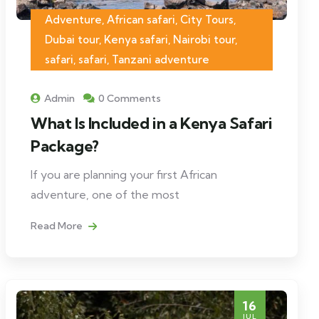
Adventure, African safari, City Tours,
Dubai tour, Kenya safari, Nairobi tour,
safari, safari, Tanzani adventure
Admin
0 Comments
What Is Included in a Kenya Safari
Package?
If you are planning your first African
adventure, one of the most
Read More
16
JUL