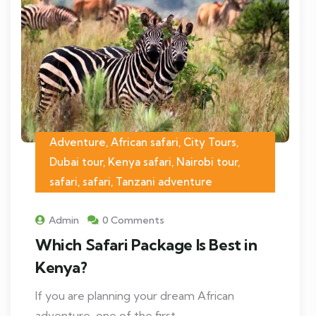
Adventure, African safari, City Tours,
Dubai tour, Kenya safari, Nairobi tour,
safari, safari, Tanzani adventure
Admin
0 Comments
Which Safari Package Is Best in
Kenya?
If you are planning your dream African
adventure, one of the first