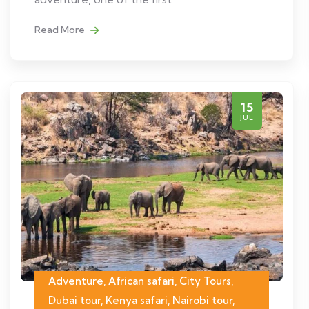
Read More
15
JUL
Adventure, African safari, City Tours,
Dubai tour, Kenya safari, Nairobi tour,