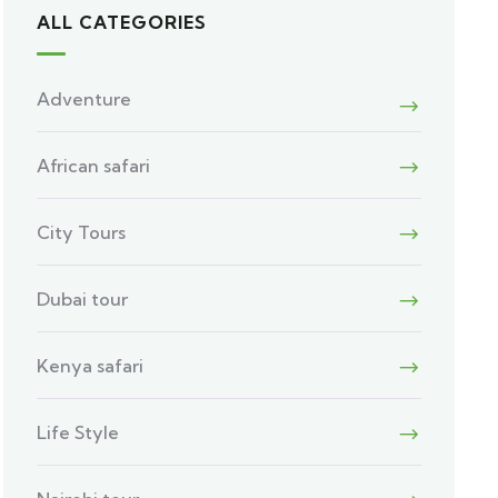
ALL CATEGORIES
Adventure
African safari
City Tours
Dubai tour
Kenya safari
Life Style