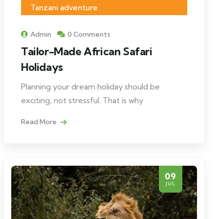
Tanzani adventure
Admin
0 Comments
Tailor-Made African Safari
Holidays
Planning your dream holiday should be
exciting, not stressful. That is why
Read More
09
JUL