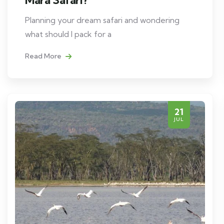
Planning your dream safari and wondering
what should I pack for a
Read More
21
JUL