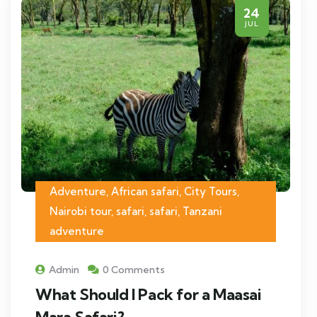
24
JUL
Adventure, African safari, City Tours,
Nairobi tour, safari, safari, Tanzani
adventure
Admin
0 Comments
What Should I Pack for a Maasai
Mara Safari?