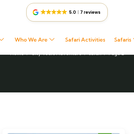
5.0
7 reviews
Safari
Who We Are
Safari Activities
Safaris
Home
City Tours
Adventure
safari
Page 2