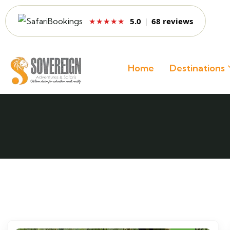
5.0
|
68 reviews
★★★★★
Home
Destinations