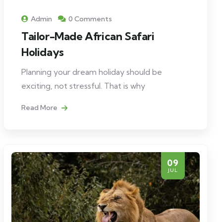
Admin
0 Comments
Tailor-Made African Safari
Holidays
Planning your dream holiday should be
exciting, not stressful. That is why
Read More
09
JUL