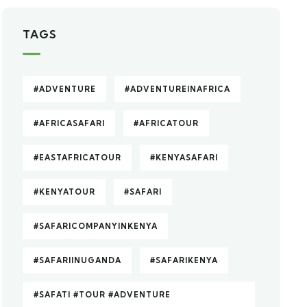
TAGS
#ADVENTURE
#ADVENTUREINAFRICA
#AFRICASAFARI
#AFRICATOUR
#EASTAFRICATOUR
#KENYASAFARI
#KENYATOUR
#SAFARI
#SAFARICOMPANYINKENYA
#SAFARIINUGANDA
#SAFARIKENYA
#SAFATI #TOUR #ADVENTURE