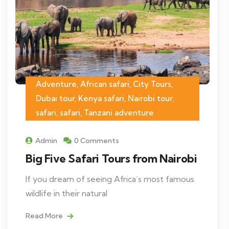
Adventure, African safari, City Tours,
Dubai tour, Kenya safari, Nairobi tour,
safari, safari, Tanzani adventure
Admin
0 Comments
Big Five Safari Tours from Nairobi
If you dream of seeing Africa’s most famous
wildlife in their natural
Read More