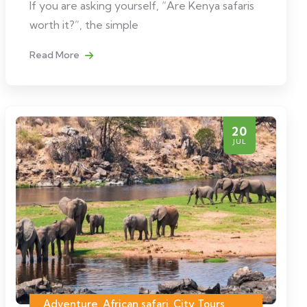
If you are asking yourself, “Are Kenya safaris
worth it?”, the simple
Read More
20
JUL
Adventure, African safari, City Tours,