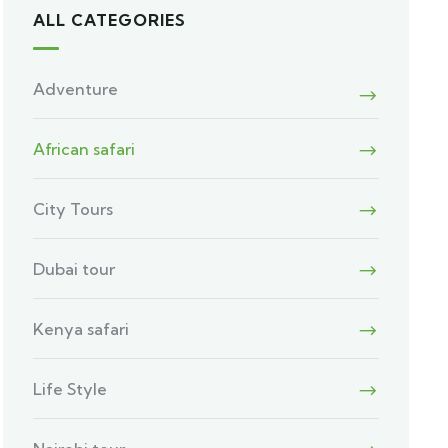
ALL CATEGORIES
Adventure
African safari
City Tours
Dubai tour
Kenya safari
Life Style