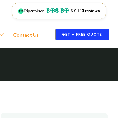
5.0
10 reviews
Contact Us
GET A FREE QUOTE