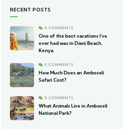
RECENT POSTS
0 COMMENTS
One of the best vacations I’ve
ever had was in Diani Beach,
Kenya.
0 COMMENTS
How Much Does an Amboseli
Safari Cost?
0 COMMENTS
What Animals Live in Amboseli
National Park?