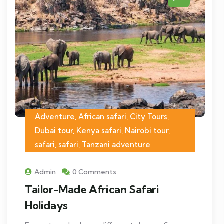
Adventure, African safari, City Tours,
Dubai tour, Kenya safari, Nairobi tour,
safari, safari, Tanzani adventure
Admin
0 Comments
Tailor-Made African Safari
Holidays