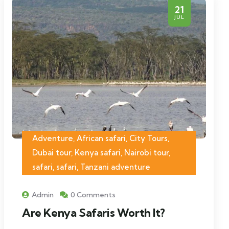
21
JUL
Adventure, African safari, City Tours,
Dubai tour, Kenya safari, Nairobi tour,
safari, safari, Tanzani adventure
Admin
0 Comments
Are Kenya Safaris Worth It?