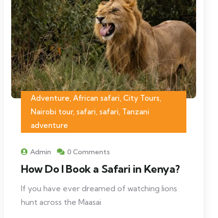
Adventure, African safari, City Tours,
Nairobi tour, safari, safari, Tanzani
adventure
Admin
0 Comments
How Do I Book a Safari in Kenya?
If you have ever dreamed of watching lions
hunt across the Maasai