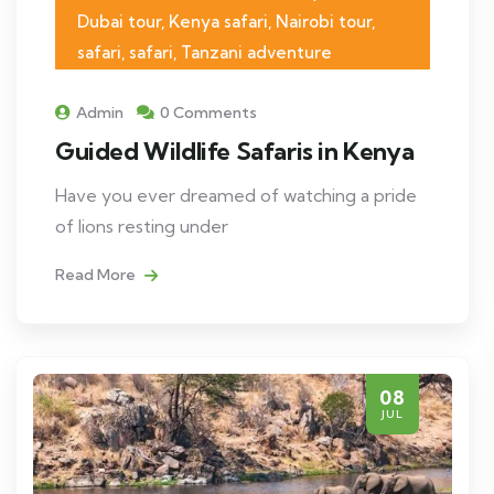
Dubai tour, Kenya safari, Nairobi tour,
safari, safari, Tanzani adventure
Admin
0 Comments
Guided Wildlife Safaris in Kenya
Have you ever dreamed of watching a pride
of lions resting under
Read More
08
JUL