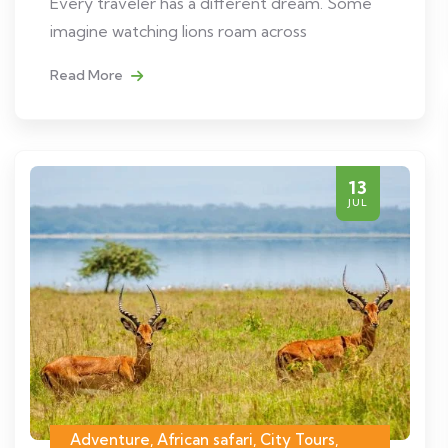
Every traveler has a different dream. Some
imagine watching lions roam across
Read More
13
JUL
Adventure, African safari, City Tours,