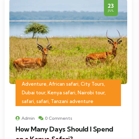
23
JUL
Adventure, African safari, City Tours,
Dubai tour, Kenya safari, Nairobi tour,
safari, safari, Tanzani adventure
Admin
0 Comments
How Many Days Should I Spend
on a Kenya Safari?