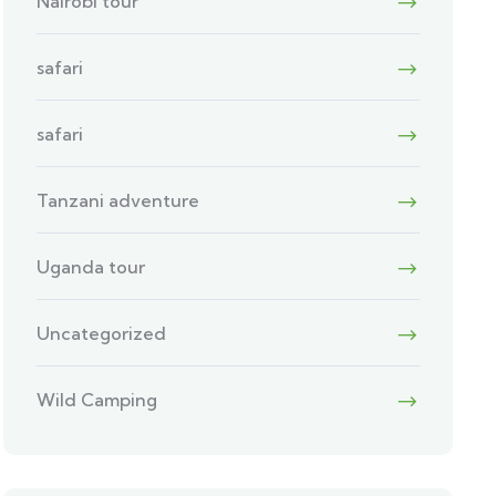
Nairobi tour
safari
safari
Tanzani adventure
Uganda tour
Uncategorized
Wild Camping