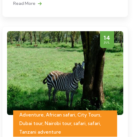
Read More
14
JUL
Adventure, African safari, City Tours,
Dubai tour, Nairobi tour, safari, safari,
Tanzani adventure