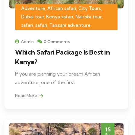
Adventure, African safari, City Tours,
Dubai tour, Kenya safari, Nairobi tour,
safari, safari, Tanzani adventure
Admin
0 Comments
Which Safari Package Is Best in
Kenya?
If you are planning your dream African
adventure, one of the first
Read More
15
JUL