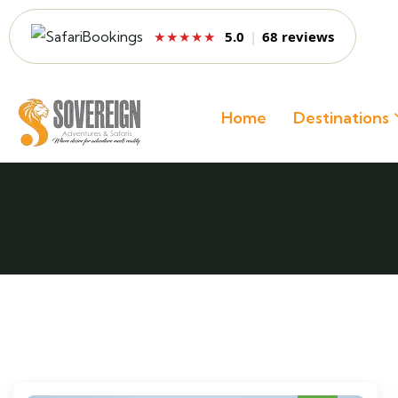
5.0
|
68 reviews
★★★★★
Home
Destinations