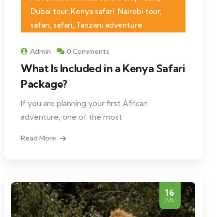
Dubai tour, Kenya safari, Nairobi tour,
safari, safari, Tanzani adventure
Admin
0 Comments
What Is Included in a Kenya Safari
Package?
If you are planning your first African
adventure, one of the most
Read More
16
JUL