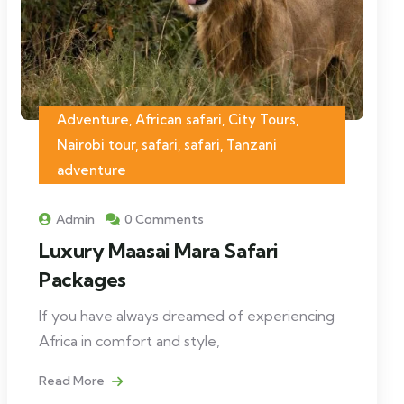
Adventure, African safari, City Tours,
Nairobi tour, safari, safari, Tanzani
adventure
Admin
0 Comments
Luxury Maasai Mara Safari
Packages
If you have always dreamed of experiencing
Africa in comfort and style,
Read More