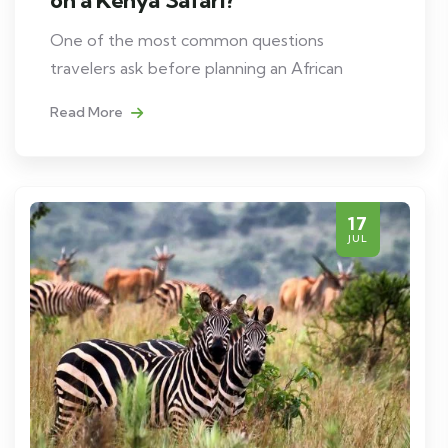
One of the most common questions
travelers ask before planning an African
Read More
17
JUL