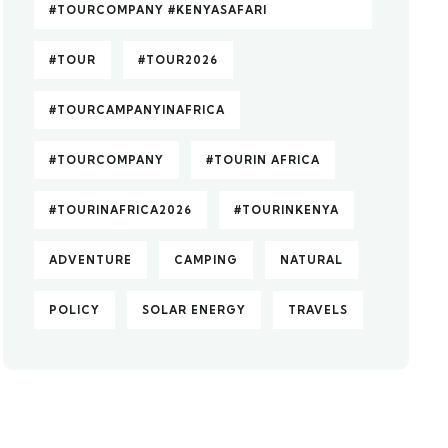
#TOURCOMPANY #KENYASAFARI
#TOUR
#TOUR2026
#TOURCAMPANYINAFRICA
#TOURCOMPANY
#TOURIN AFRICA
#TOURINAFRICA2026
#TOURINKENYA
ADVENTURE
CAMPING
NATURAL
POLICY
SOLAR ENERGY
TRAVELS